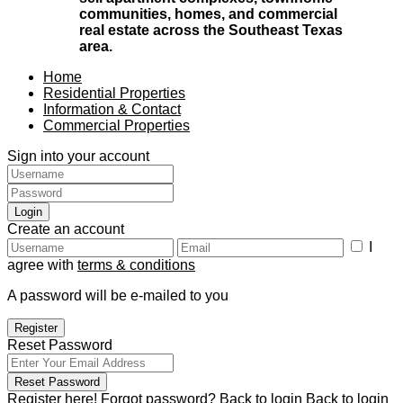
communities, homes, and commercial
real estate across the Southeast Texas
area.
Home
Residential Properties
Information & Contact
Commercial Properties
Sign into your account
Login
Create an account
I
agree with
terms & conditions
A password will be e-mailed to you
Register
Reset Password
Reset Password
Register here!
Forgot password?
Back to login
Back to login