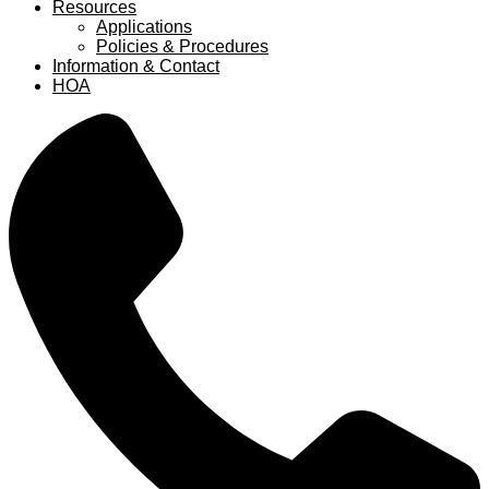
Resources
Applications
Policies & Procedures
Information & Contact
HOA