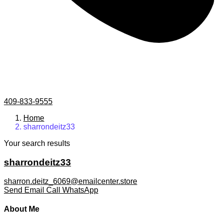
409-833-9555
Home
sharrondeitz33
Your search results
sharrondeitz33
sharron.deitz_6069@emailcenter.store
Send Email
Call
WhatsApp
About Me