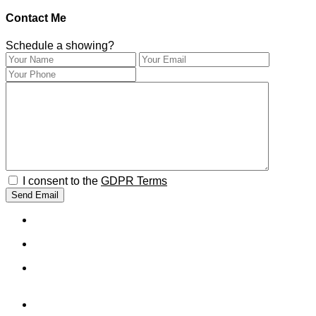
Contact Me
Schedule a showing?
I consent to the
GDPR Terms