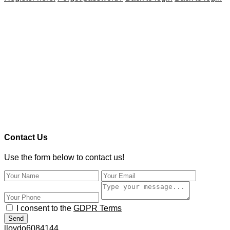
Contact Us
Use the form below to contact us!
I consent to the
GDPR Terms
Send
lloydo6084144