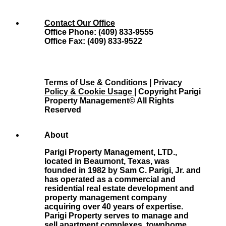
Contact Our Office
Office Phone: (409) 833-9555
Office Fax: (409) 833-9522
Terms of Use & Conditions
|
Privacy
Policy & Cookie Usage
| Copyright Parigi
Property Management© All Rights
Reserved
About
Parigi Property Management, LTD.,
located in Beaumont, Texas, was
founded in 1982 by Sam C. Parigi, Jr. and
has operated as a commercial and
residential real estate development and
property management company
acquiring over 40 years of expertise.
Parigi Property serves to manage and
sell apartment complexes, townhome