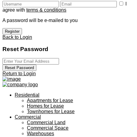
I
agree with
terms & conditions
A password will be e-mailed to you
Register
Back to Login
Reset Password
Reset Password
Return to Login
Residential
Apartments for Lease
Homes for Lease
Townhomes for Lease
Commercial
Commercial Land
Commercial Space
Warehouses