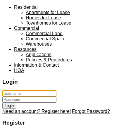
Residential
Apartments for Lease
Homes for Lease
Townhomes for Lease
Commercial
Commercial Land
Commercial Space
Warehouses
Resources
Applications
Policies & Procedures
Information & Contact
HOA
Login
Login
Need an account? Register here!
Forgot Password?
Register