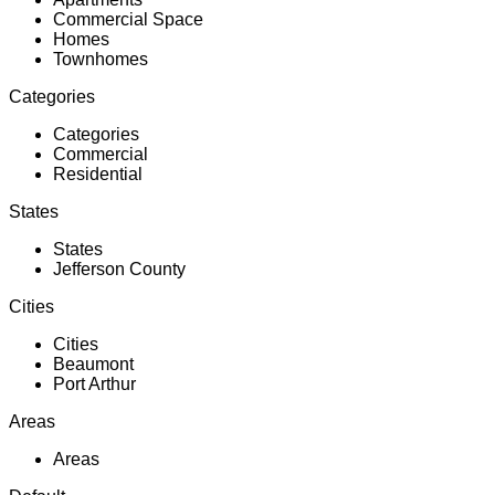
Commercial Space
Homes
Townhomes
Categories
Categories
Commercial
Residential
States
States
Jefferson County
Cities
Cities
Beaumont
Port Arthur
Areas
Areas