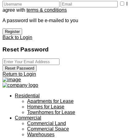
I
agree with
terms & conditions
A password will be e-mailed to you
Register
Back to Login
Reset Password
Reset Password
Return to Login
Residential
Apartments for Lease
Homes for Lease
Townhomes for Lease
Commercial
Commercial Land
Commercial Space
Warehouses