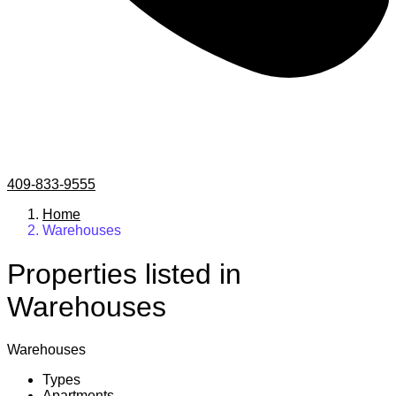
409-833-9555
Home
Warehouses
Properties listed in
Warehouses
Warehouses
Types
Apartments