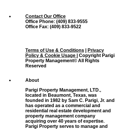
Contact Our Office
Office Phone: (409) 833-9555
Office Fax: (409) 833-9522
Terms of Use & Conditions
|
Privacy
Policy & Cookie Usage
| Copyright Parigi
Property Management© All Rights
Reserved
About
Parigi Property Management, LTD.,
located in Beaumont, Texas, was
founded in 1982 by Sam C. Parigi, Jr. and
has operated as a commercial and
residential real estate development and
property management company
acquiring over 40 years of expertise.
Parigi Property serves to manage and