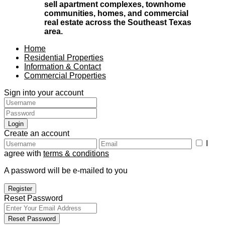
sell apartment complexes, townhome
communities, homes, and commercial
real estate across the Southeast Texas
area.
Home
Residential Properties
Information & Contact
Commercial Properties
Sign into your account
Login
Create an account
I
agree with
terms & conditions
A password will be e-mailed to you
Register
Reset Password
Reset Password