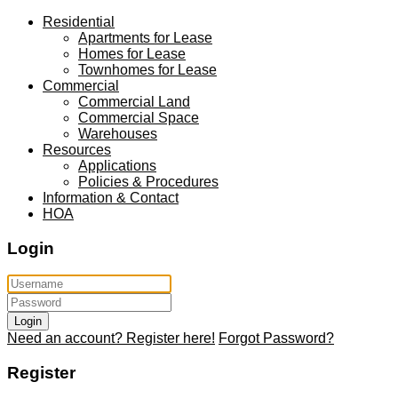
Residential
Apartments for Lease
Homes for Lease
Townhomes for Lease
Commercial
Commercial Land
Commercial Space
Warehouses
Resources
Applications
Policies & Procedures
Information & Contact
HOA
Login
Login
Need an account? Register here!
Forgot Password?
Register