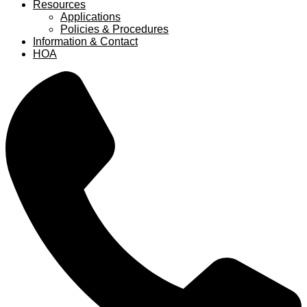
Resources
Applications
Policies & Procedures
Information & Contact
HOA