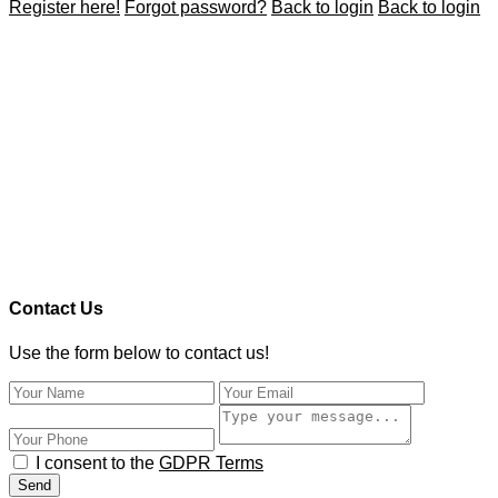
Register here!
Forgot password?
Back to login
Back to login
Contact Us
Use the form below to contact us!
I consent to the
GDPR Terms
Send