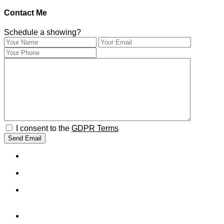
Contact Me
Schedule a showing?
I consent to the
GDPR Terms