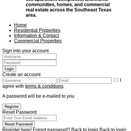
communities, homes, and commercial
real estate across the Southeast Texas
area.
Home
Residential Properties
Information & Contact
Commercial Properties
Sign into your account
Login
Create an account
I
agree with
terms & conditions
A password will be e-mailed to you
Register
Reset Password
Reset Password
Register here!
Forgot password?
Back to login
Back to login