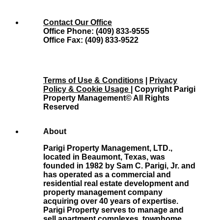
Contact Our Office
Office Phone: (409) 833-9555
Office Fax: (409) 833-9522
Terms of Use & Conditions
|
Privacy
Policy & Cookie Usage
| Copyright Parigi
Property Management© All Rights
Reserved
About
Parigi Property Management, LTD.,
located in Beaumont, Texas, was
founded in 1982 by Sam C. Parigi, Jr. and
has operated as a commercial and
residential real estate development and
property management company
acquiring over 40 years of expertise.
Parigi Property serves to manage and
sell apartment complexes, townhome