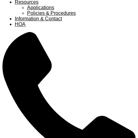
Resources
Applications
Policies & Procedures
Information & Contact
HOA