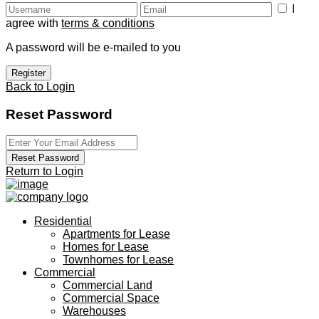
I
agree with
terms & conditions
A password will be e-mailed to you
Register
Back to Login
Reset Password
Reset Password
Return to Login
Residential
Apartments for Lease
Homes for Lease
Townhomes for Lease
Commercial
Commercial Land
Commercial Space
Warehouses