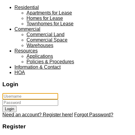
Residential
Apartments for Lease
Homes for Lease
Townhomes for Lease
Commercial
Commercial Land
Commercial Space
Warehouses
Resources
Applications
Policies & Procedures
Information & Contact
HOA
Login
Login
Need an account? Register here!
Forgot Password?
Register