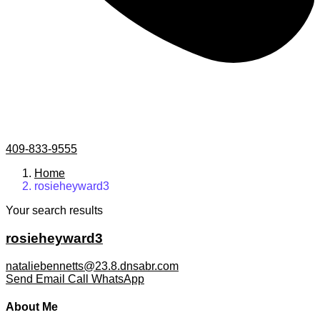
409-833-9555
Home
rosieheyward3
Your search results
rosieheyward3
nataliebennetts@23.8.dnsabr.com
Send Email
Call
WhatsApp
About Me