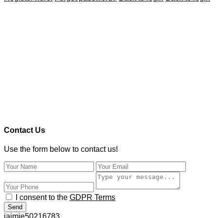
Contact Us
Use the form below to contact us!
I consent to the
GDPR Terms
Send
jaimie50216783