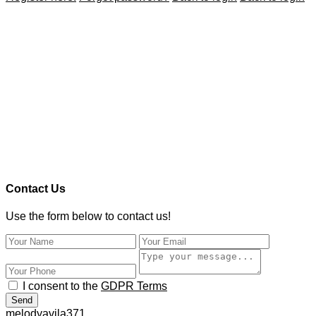
Contact Us
Use the form below to contact us!
I consent to the
GDPR Terms
Send
melodyavila371