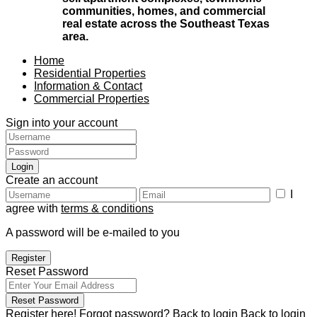
communities, homes, and commercial
real estate across the Southeast Texas
area.
Home
Residential Properties
Information & Contact
Commercial Properties
Sign into your account
Login
Create an account
I
agree with
terms & conditions
A password will be e-mailed to you
Register
Reset Password
Reset Password
Register here!
Forgot password?
Back to login
Back to login