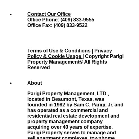
Contact Our Office
Office Phone: (409) 833-9555
Office Fax: (409) 833-9522
Terms of Use & Conditions
|
Privacy
Policy & Cookie Usage
| Copyright Parigi
Property Management© All Rights
Reserved
About
Parigi Property Management, LTD.,
located in Beaumont, Texas, was
founded in 1982 by Sam C. Parigi, Jr. and
has operated as a commercial and
residential real estate development and
property management company
acquiring over 40 years of expertise.
Parigi Property serves to manage and
sell apartment complexes, townhome