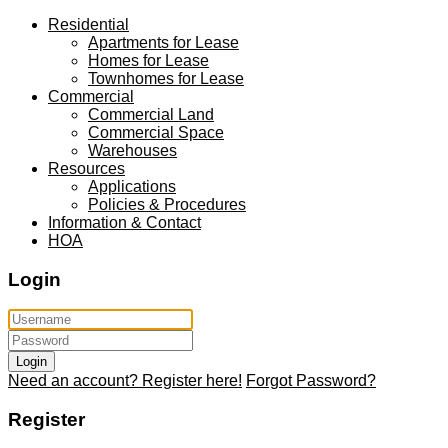
Residential
Apartments for Lease
Homes for Lease
Townhomes for Lease
Commercial
Commercial Land
Commercial Space
Warehouses
Resources
Applications
Policies & Procedures
Information & Contact
HOA
Login
Login
Need an account? Register here!
Forgot Password?
Register