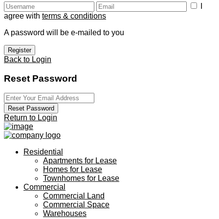
I
agree with
terms & conditions
A password will be e-mailed to you
Register
Back to Login
Reset Password
Reset Password
Return to Login
Residential
Apartments for Lease
Homes for Lease
Townhomes for Lease
Commercial
Commercial Land
Commercial Space
Warehouses