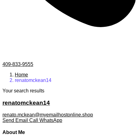
409-833-9555
Home
renatomckean14
Your search results
renatomckean14
renato.mckean@myemailhostonline.shop
Send Email
Call
WhatsApp
About Me