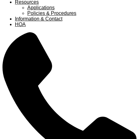
Resources
Applications
Policies & Procedures
Information & Contact
HOA