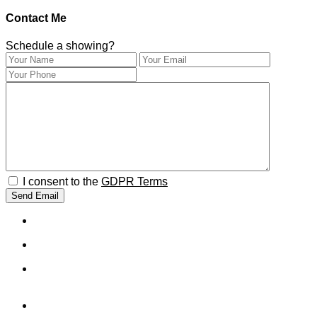
Contact Me
Schedule a showing?
I consent to the
GDPR Terms