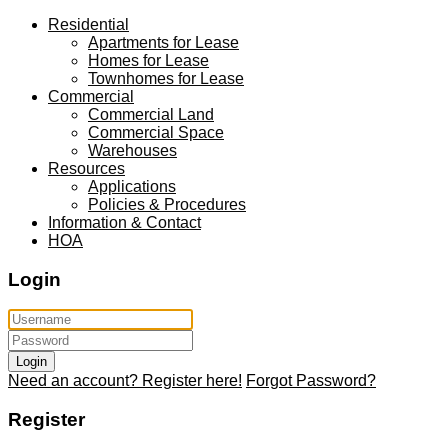
Residential
Apartments for Lease
Homes for Lease
Townhomes for Lease
Commercial
Commercial Land
Commercial Space
Warehouses
Resources
Applications
Policies & Procedures
Information & Contact
HOA
Login
Login
Need an account? Register here!
Forgot Password?
Register