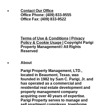
Contact Our Office
Office Phone: (409) 833-9555
Office Fax: (409) 833-9522
Terms of Use & Conditions
|
Privacy
Policy & Cookie Usage
| Copyright Parigi
Property Management© All Rights
Reserved
About
Parigi Property Management, LTD.,
located in Beaumont, Texas, was
founded in 1982 by Sam C. Parigi, Jr. and
has operated as a commercial and
residential real estate development and
property management company
acquiring over 40 years of expertise.
Parigi Property serves to manage and
sell apartment complexes, townhome