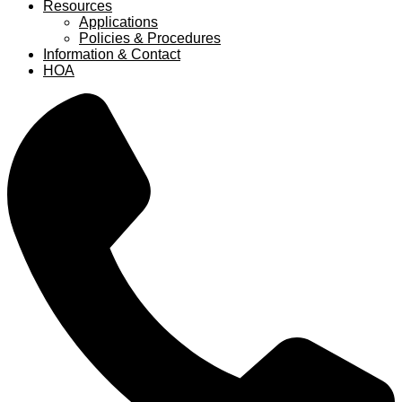
Resources
Applications
Policies & Procedures
Information & Contact
HOA