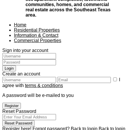
communities, homes, and commercial
real estate across the Southeast Texas
area.
Home
Residential Properties
Information & Contact
Commercial Properties
Sign into your account
Login
Create an account
I
agree with
terms & conditions
A password will be e-mailed to you
Register
Reset Password
Reset Password
Register here!
Forgot password?
Back to login
Back to login