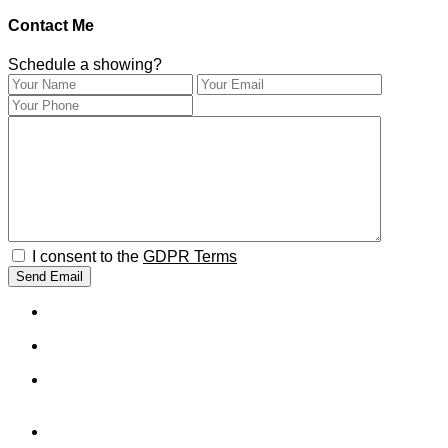
Contact Me
Schedule a showing?
I consent to the
GDPR Terms