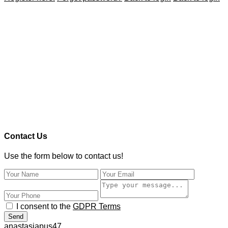
Contact Us
Use the form below to contact us!
I consent to the
GDPR Terms
Send
anastasiapus47