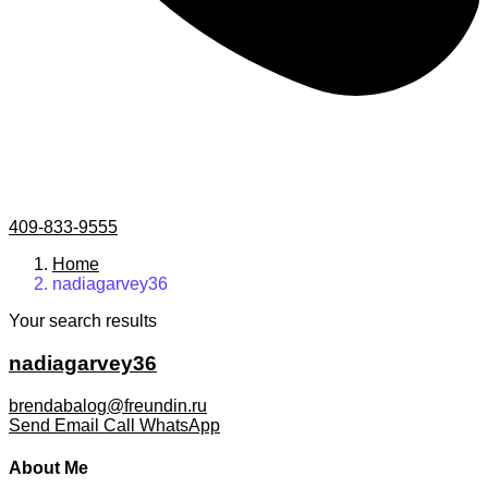
409-833-9555
Home
nadiagarvey36
Your search results
nadiagarvey36
brendabalog@freundin.ru
Send Email
Call
WhatsApp
About Me