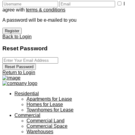
I
agree with
terms & conditions
A password will be e-mailed to you
Register
Back to Login
Reset Password
Reset Password
Return to Login
Residential
Apartments for Lease
Homes for Lease
Townhomes for Lease
Commercial
Commercial Land
Commercial Space
Warehouses