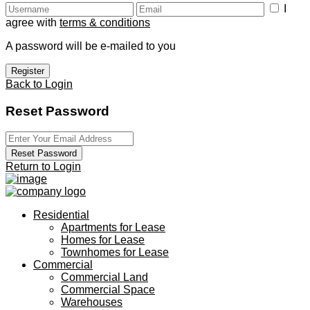
I
agree with
terms & conditions
A password will be e-mailed to you
Register
Back to Login
Reset Password
Reset Password
Return to Login
Residential
Apartments for Lease
Homes for Lease
Townhomes for Lease
Commercial
Commercial Land
Commercial Space
Warehouses