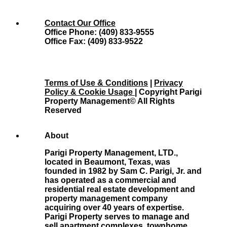
Contact Our Office
Office Phone: (409) 833-9555
Office Fax: (409) 833-9522
Terms of Use & Conditions
|
Privacy
Policy & Cookie Usage
| Copyright Parigi
Property Management© All Rights
Reserved
About
Parigi Property Management, LTD.,
located in Beaumont, Texas, was
founded in 1982 by Sam C. Parigi, Jr. and
has operated as a commercial and
residential real estate development and
property management company
acquiring over 40 years of expertise.
Parigi Property serves to manage and
sell apartment complexes, townhome