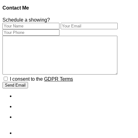
Contact Me
Schedule a showing?
I consent to the
GDPR Terms