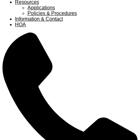
Resources
Applications
Policies & Procedures
Information & Contact
HOA