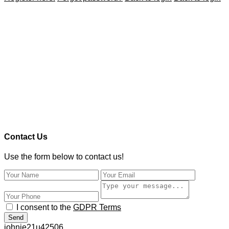
Contact Us
Use the form below to contact us!
I consent to the
GDPR Terms
Send
johnie21u42506