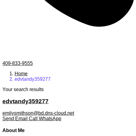
409-833-9555
Home
edvtandy359277
Your search results
edvtandy359277
emilysmithson@bd.dns-cloud.net
Send Email
Call
WhatsApp
About Me