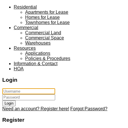
Residential
Apartments for Lease
Homes for Lease
Townhomes for Lease
Commercial
Commercial Land
Commercial Space
Warehouses
Resources
Applications
Policies & Procedures
Information & Contact
HOA
Login
Login
Need an account? Register here!
Forgot Password?
Register