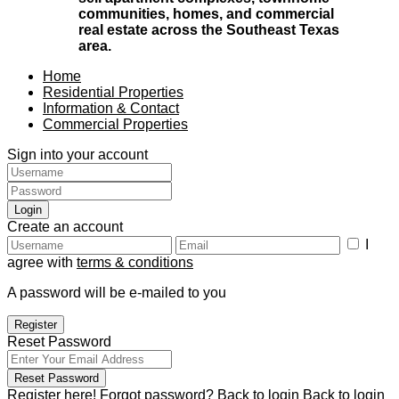
communities, homes, and commercial
real estate across the Southeast Texas
area.
Home
Residential Properties
Information & Contact
Commercial Properties
Sign into your account
Login
Create an account
I
agree with
terms & conditions
A password will be e-mailed to you
Register
Reset Password
Reset Password
Register here!
Forgot password?
Back to login
Back to login