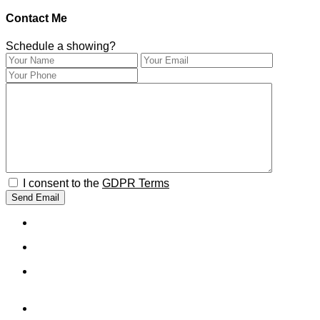
Contact Me
Schedule a showing?
I consent to the
GDPR Terms