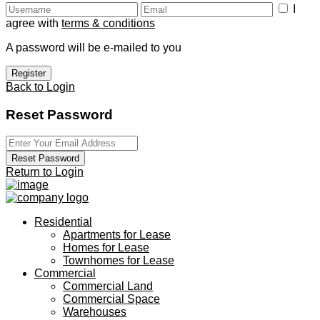
I
agree with
terms & conditions
A password will be e-mailed to you
Register
Back to Login
Reset Password
Reset Password
Return to Login
Residential
Apartments for Lease
Homes for Lease
Townhomes for Lease
Commercial
Commercial Land
Commercial Space
Warehouses