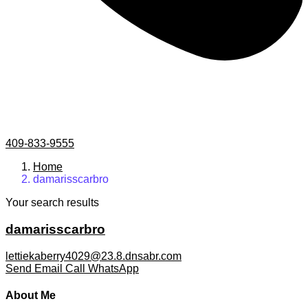
409-833-9555
Home
damarisscarbro
Your search results
damarisscarbro
lettiekaberry4029@23.8.dnsabr.com
Send Email
Call
WhatsApp
About Me