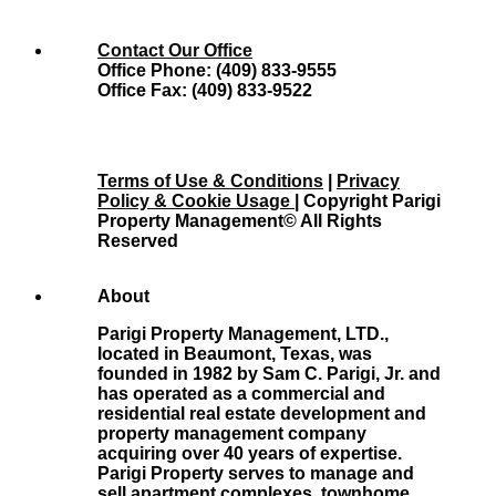
Contact Our Office
Office Phone: (409) 833-9555
Office Fax: (409) 833-9522
Terms of Use & Conditions
|
Privacy
Policy & Cookie Usage
| Copyright Parigi
Property Management© All Rights
Reserved
About
Parigi Property Management, LTD.,
located in Beaumont, Texas, was
founded in 1982 by Sam C. Parigi, Jr. and
has operated as a commercial and
residential real estate development and
property management company
acquiring over 40 years of expertise.
Parigi Property serves to manage and
sell apartment complexes, townhome