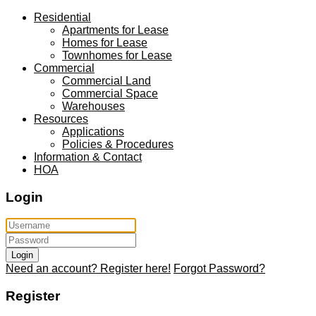
Residential
Apartments for Lease
Homes for Lease
Townhomes for Lease
Commercial
Commercial Land
Commercial Space
Warehouses
Resources
Applications
Policies & Procedures
Information & Contact
HOA
Login
Login
Need an account? Register here!
Forgot Password?
Register