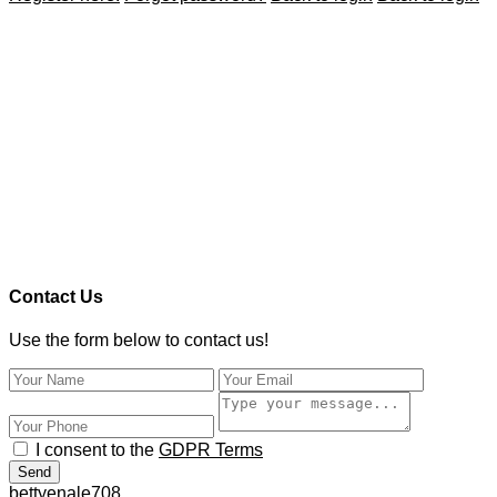
Contact Us
Use the form below to contact us!
I consent to the
GDPR Terms
Send
bettyenale708