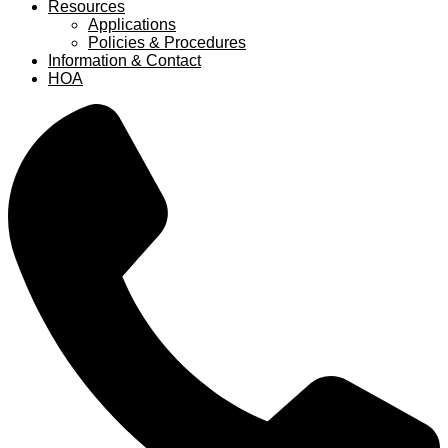
Resources
Applications
Policies & Procedures
Information & Contact
HOA