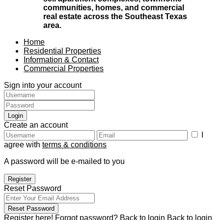
communities, homes, and commercial
real estate across the Southeast Texas
area.
Home
Residential Properties
Information & Contact
Commercial Properties
Sign into your account
Login
Create an account
I
agree with
terms & conditions
A password will be e-mailed to you
Register
Reset Password
Reset Password
Register here!
Forgot password?
Back to login
Back to login