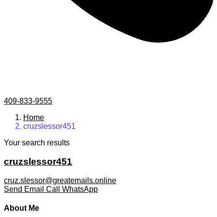
409-833-9555
Home
cruzslessor451
Your search results
cruzslessor451
cruz.slessor@greatemails.online
Send Email
Call
WhatsApp
About Me