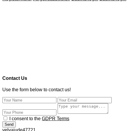
Contact Us
Use the form below to contact us!
I consent to the
GDPR Terms
Send
velvajude47721