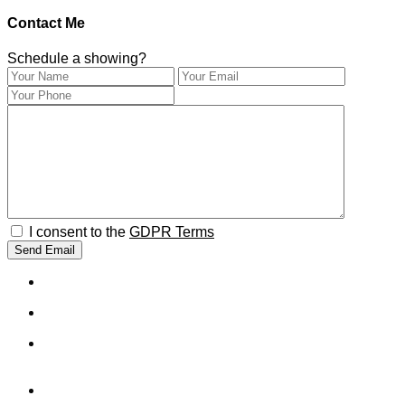
Contact Me
Schedule a showing?
I consent to the
GDPR Terms