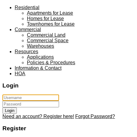
Residential
Apartments for Lease
Homes for Lease
Townhomes for Lease
Commercial
Commercial Land
Commercial Space
Warehouses
Resources
Applications
Policies & Procedures
Information & Contact
HOA
Login
Login
Need an account? Register here!
Forgot Password?
Register