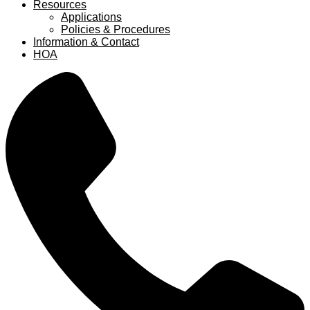
Resources
Applications
Policies & Procedures
Information & Contact
HOA