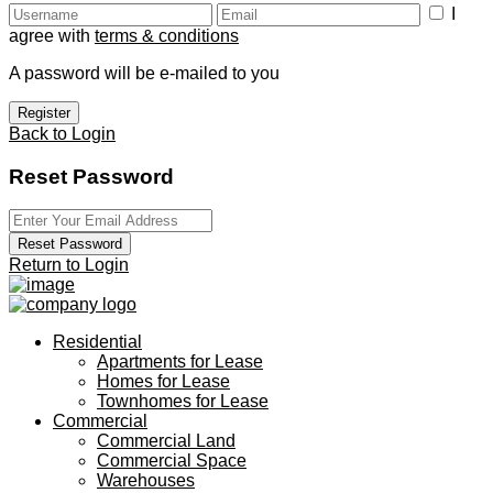
I
agree with
terms & conditions
A password will be e-mailed to you
Register
Back to Login
Reset Password
Reset Password
Return to Login
Residential
Apartments for Lease
Homes for Lease
Townhomes for Lease
Commercial
Commercial Land
Commercial Space
Warehouses