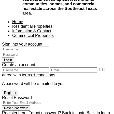
communities, homes, and commercial
real estate across the Southeast Texas
area.
Home
Residential Properties
Information & Contact
Commercial Properties
Sign into your account
Login
Create an account
I
agree with
terms & conditions
A password will be e-mailed to you
Register
Reset Password
Reset Password
Register here!
Forgot password?
Back to login
Back to login