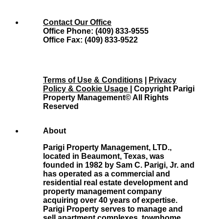
Contact Our Office
Office Phone: (409) 833-9555
Office Fax: (409) 833-9522
Terms of Use & Conditions
|
Privacy
Policy & Cookie Usage
| Copyright Parigi
Property Management© All Rights
Reserved
About
Parigi Property Management, LTD.,
located in Beaumont, Texas, was
founded in 1982 by Sam C. Parigi, Jr. and
has operated as a commercial and
residential real estate development and
property management company
acquiring over 40 years of expertise.
Parigi Property serves to manage and
sell apartment complexes, townhome