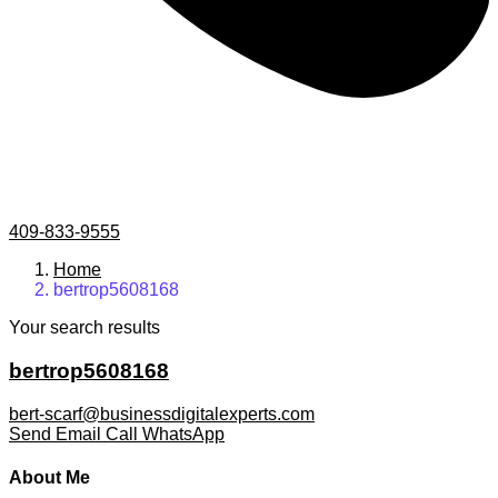
409-833-9555
Home
bertrop5608168
Your search results
bertrop5608168
bert-scarf@businessdigitalexperts.com
Send Email
Call
WhatsApp
About Me