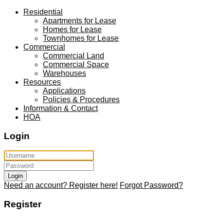
Residential
Apartments for Lease
Homes for Lease
Townhomes for Lease
Commercial
Commercial Land
Commercial Space
Warehouses
Resources
Applications
Policies & Procedures
Information & Contact
HOA
Login
Login
Need an account? Register here!
Forgot Password?
Register