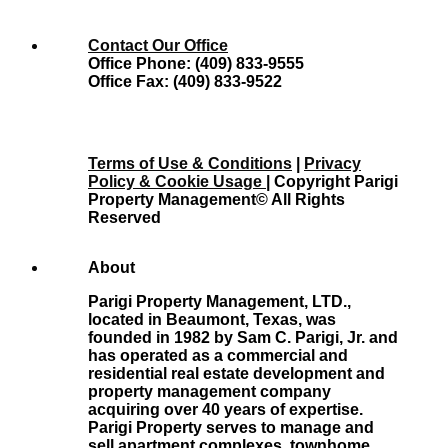
Contact Our Office
Office Phone: (409) 833-9555
Office Fax: (409) 833-9522
Terms of Use & Conditions
|
Privacy
Policy & Cookie Usage
| Copyright Parigi
Property Management© All Rights
Reserved
About
Parigi Property Management, LTD.,
located in Beaumont, Texas, was
founded in 1982 by Sam C. Parigi, Jr. and
has operated as a commercial and
residential real estate development and
property management company
acquiring over 40 years of expertise.
Parigi Property serves to manage and
sell apartment complexes, townhome