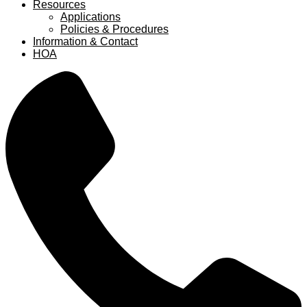
Resources
Applications
Policies & Procedures
Information & Contact
HOA