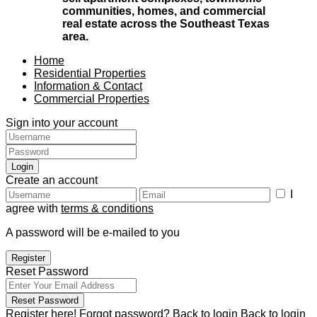
communities, homes, and commercial
real estate across the Southeast Texas
area.
Home
Residential Properties
Information & Contact
Commercial Properties
Sign into your account
Login
Create an account
I
agree with
terms & conditions
A password will be e-mailed to you
Register
Reset Password
Reset Password
Register here!
Forgot password?
Back to login
Back to login