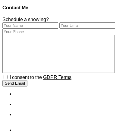
Contact Me
Schedule a showing?
I consent to the
GDPR Terms