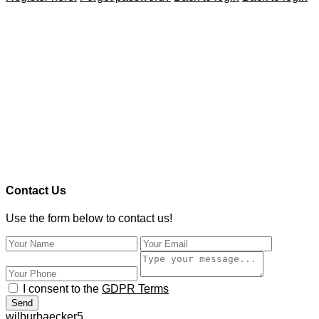
Contact Us
Use the form below to contact us!
I consent to the
GDPR Terms
Send
wilburbaecker5