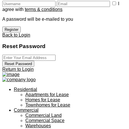
I
agree with
terms & conditions
A password will be e-mailed to you
Register
Back to Login
Reset Password
Reset Password
Return to Login
Residential
Apartments for Lease
Homes for Lease
Townhomes for Lease
Commercial
Commercial Land
Commercial Space
Warehouses