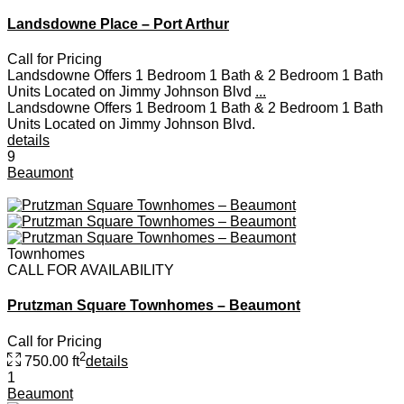
Landsdowne Place – Port Arthur
Call for Pricing
Landsdowne Offers 1 Bedroom 1 Bath & 2 Bedroom 1 Bath
Units Located on Jimmy Johnson Blvd
...
Landsdowne Offers 1 Bedroom 1 Bath & 2 Bedroom 1 Bath
Units Located on Jimmy Johnson Blvd.
details
9
Beaumont
Townhomes
CALL FOR AVAILABILITY
Prutzman Square Townhomes – Beaumont
Call for Pricing
2
750.00 ft
details
1
Beaumont