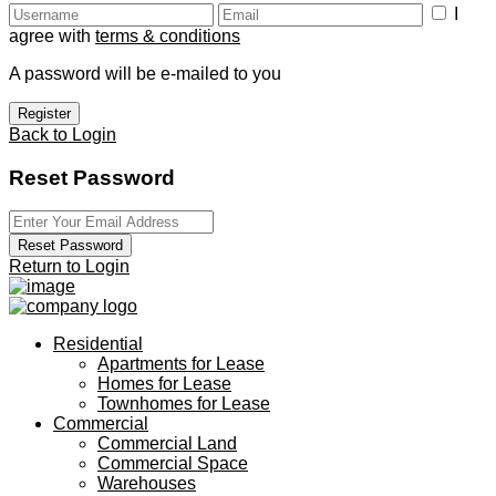
I
agree with
terms & conditions
A password will be e-mailed to you
Register
Back to Login
Reset Password
Reset Password
Return to Login
Residential
Apartments for Lease
Homes for Lease
Townhomes for Lease
Commercial
Commercial Land
Commercial Space
Warehouses