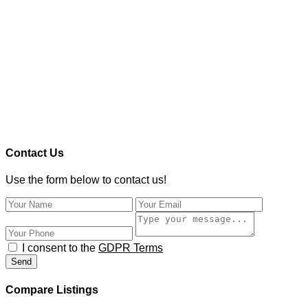
Contact Us
Use the form below to contact us!
I consent to the
GDPR Terms
Send
Compare Listings