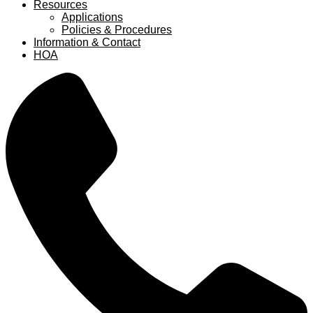
Resources
Applications
Policies & Procedures
Information & Contact
HOA