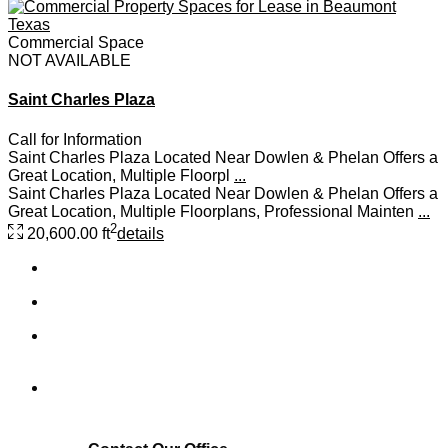
Commercial Space
NOT AVAILABLE
Saint Charles Plaza
Call for Information
Saint Charles Plaza Located Near Dowlen & Phelan Offers a
Great Location, Multiple Floorpl
...
Saint Charles Plaza Located Near Dowlen & Phelan Offers a
Great Location, Multiple Floorplans, Professional Mainten
...
2
20,600.00 ft
details