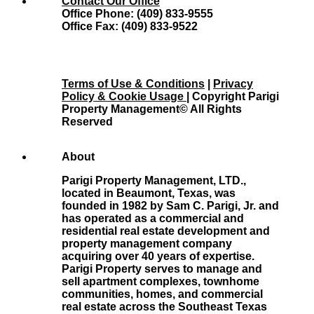
Contact Our Office
Office Phone: (409) 833-9555
Office Fax: (409) 833-9522
Terms of Use & Conditions
|
Privacy
Policy & Cookie Usage
| Copyright Parigi
Property Management© All Rights
Reserved
About
Parigi Property Management, LTD.,
located in Beaumont, Texas, was
founded in 1982 by Sam C. Parigi, Jr. and
has operated as a commercial and
residential real estate development and
property management company
acquiring over 40 years of expertise.
Parigi Property serves to manage and
sell apartment complexes, townhome
communities, homes, and commercial
real estate across the Southeast Texas