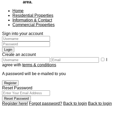
area.
Home
Residential Properties
Information & Contact
Commercial Properties
Sign into your account
Login
Create an account
I
agree with
terms & conditions
A password will be e-mailed to you
Register
Reset Password
Reset Password
Register here!
Forgot password?
Back to login
Back to login