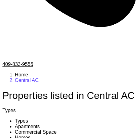
409-833-9555
Home
Central AC
Properties listed in Central AC
Types
Types
Apartments
Commercial Space
Homes