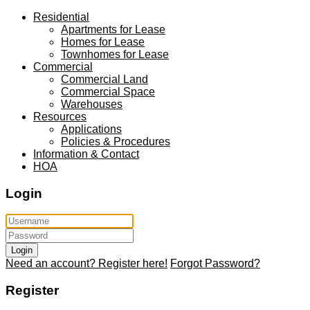
Residential
Apartments for Lease
Homes for Lease
Townhomes for Lease
Commercial
Commercial Land
Commercial Space
Warehouses
Resources
Applications
Policies & Procedures
Information & Contact
HOA
Login
Login
Need an account? Register here!
Forgot Password?
Register