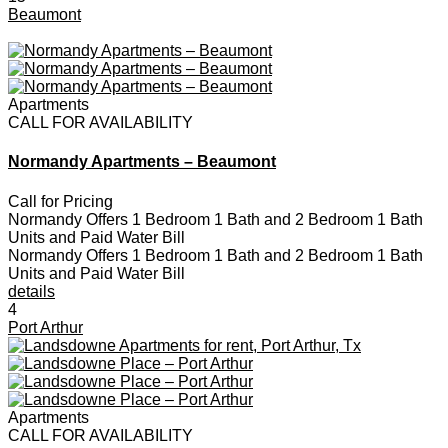
Beaumont
Apartments
CALL FOR AVAILABILITY
Normandy Apartments – Beaumont
Call for Pricing
Normandy Offers 1 Bedroom 1 Bath and 2 Bedroom 1 Bath
Units and Paid Water Bill
Normandy Offers 1 Bedroom 1 Bath and 2 Bedroom 1 Bath
Units and Paid Water Bill
details
4
Port Arthur
Apartments
CALL FOR AVAILABILITY