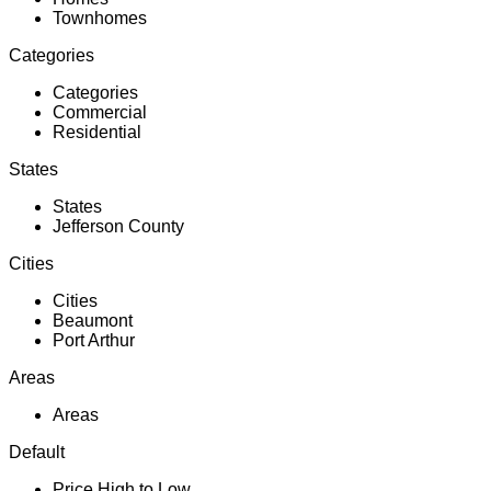
Townhomes
Categories
Categories
Commercial
Residential
States
States
Jefferson County
Cities
Cities
Beaumont
Port Arthur
Areas
Areas
Default
Price High to Low