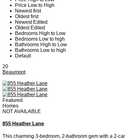
Price Low to High
Newest first
Oldest first
Newest Edited
Oldest Edited
Bedrooms High to Low
Bedrooms Low to high
Bathrooms High to Low
Bathrooms Low to high
Default
20
Beaumont
Featured
Homes
NOT AVAILABLE
855 Heather Lane
This charming 3-bedroom, 2-bathroom gem with a 2-car