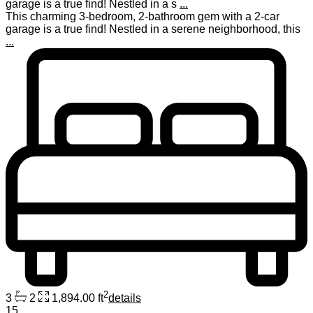
garage is a true find! Nestled in a s
...
This charming 3-bedroom, 2-bathroom gem with a 2-car
garage is a true find! Nestled in a serene neighborhood, this
...
2
3
2
1,894.00 ft
details
15