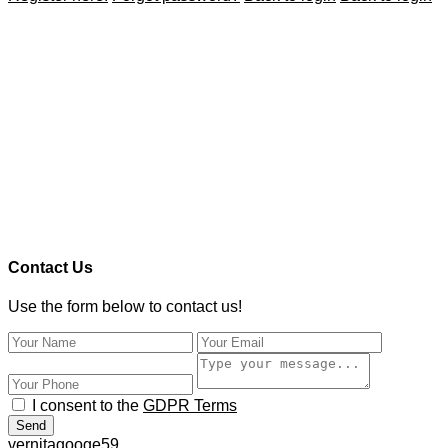
Contact Us
Use the form below to contact us!
I consent to the
GDPR Terms
Send
vernitagooge59