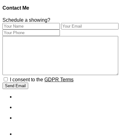
Contact Me
Schedule a showing?
I consent to the
GDPR Terms