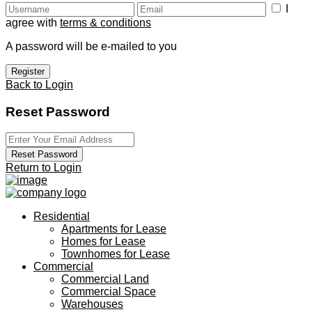
I
agree with
terms & conditions
A password will be e-mailed to you
Register
Back to Login
Reset Password
Reset Password
Return to Login
Residential
Apartments for Lease
Homes for Lease
Townhomes for Lease
Commercial
Commercial Land
Commercial Space
Warehouses