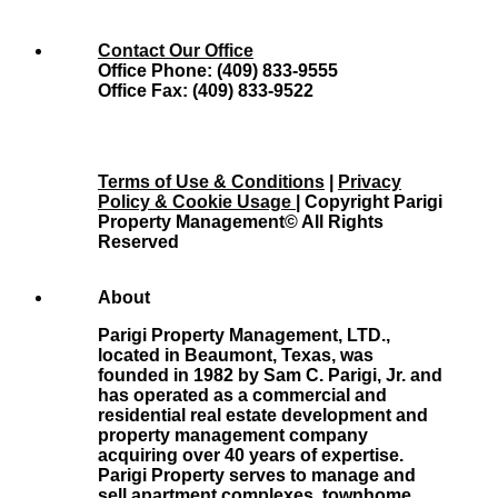
Contact Our Office
Office Phone: (409) 833-9555
Office Fax: (409) 833-9522
Terms of Use & Conditions
|
Privacy
Policy & Cookie Usage
| Copyright Parigi
Property Management© All Rights
Reserved
About
Parigi Property Management, LTD.,
located in Beaumont, Texas, was
founded in 1982 by Sam C. Parigi, Jr. and
has operated as a commercial and
residential real estate development and
property management company
acquiring over 40 years of expertise.
Parigi Property serves to manage and
sell apartment complexes, townhome