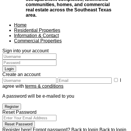
communities, homes, and commercial
real estate across the Southeast Texas
area.
Home
Residential Properties
Information & Contact
Commercial Properties
Sign into your account
Login
Create an account
I
agree with
terms & conditions
A password will be e-mailed to you
Register
Reset Password
Reset Password
Register here!
Forgot password?
Back to login
Back to login