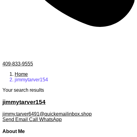
409-833-9555
Home
jimmytarver154
Your search results
jimmytarver154
jimmy.tarver6491@quickemailinbox.shop
Send Email
Call
WhatsApp
About Me