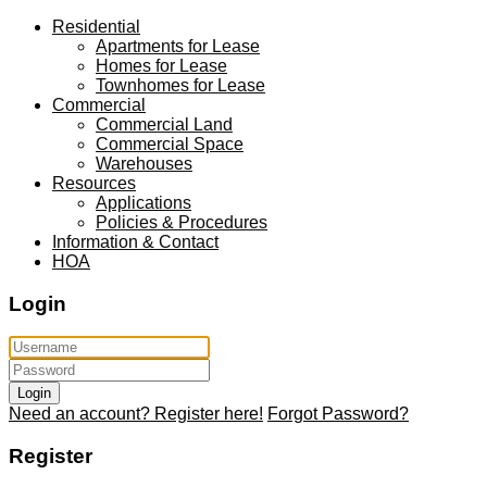
Residential
Apartments for Lease
Homes for Lease
Townhomes for Lease
Commercial
Commercial Land
Commercial Space
Warehouses
Resources
Applications
Policies & Procedures
Information & Contact
HOA
Login
Login
Need an account? Register here!
Forgot Password?
Register