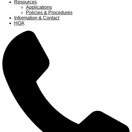
Resources
Applications
Policies & Procedures
Information & Contact
HOA